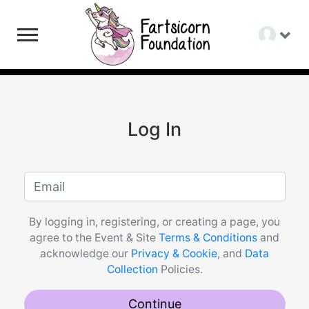
Log In
By logging in, registering, or creating a page, you
agree to the Event & Site
Terms & Conditions
and
acknowledge our
Privacy & Cookie
, and
Data
Collection
Policies.
Continue