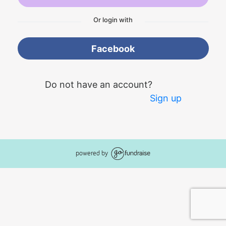
Or login with
Facebook
Do not have an account?
Sign up
powered by